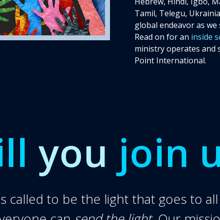
Hebrew, Hindi, Igbo, Ma
Tamil, Telegu, Ukrainian
global endeavor as we 
Read on for an
inside 
ministry operates and 
Donate
Point International.
ll
you
join 
 called to be the light that goes to al
everyone can
send the light
. Our missi