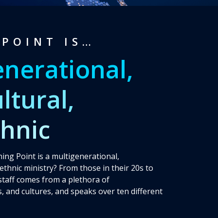
POINT IS…
enerational,
ltural,
thnic
ing Point is a multigenerational,
iethnic ministry? From those in their 20s to
 staff comes from a plethora of
, and cultures, and speaks over ten different