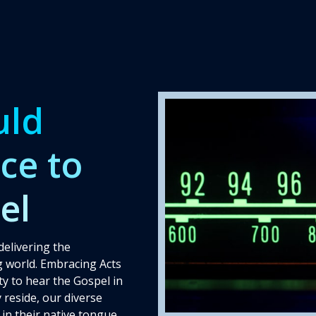
Behind the Scenes
uld
ce to
el
delivering the
 world. Embracing Acts
y to hear the Gospel in
 reside, our diverse
in their native tongue,