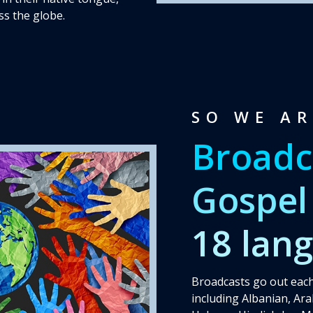
ss the globe.
Prayer for the World
SO WE A
Broadc
Gospel
18 lan
Broadcasts go out each
including Albanian, Ara