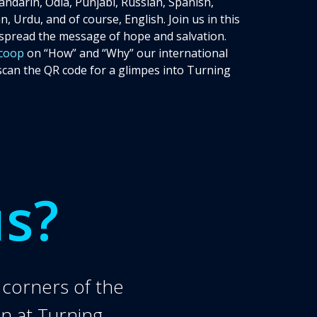
ndarin, Odia, Punjabi, Russian, Spanish,
, Urdu, and of course, English. Join us in this
spread the message of hope and salvation.
scoop
on “How” and “Why” our international
scan the QR code for a glimpes into Turning
us?
l corners of the
on at Turning