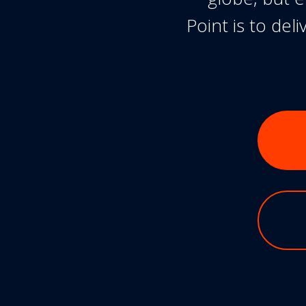
Point is to de