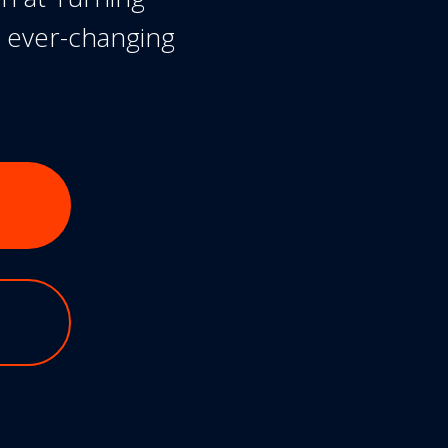
n ever-changing