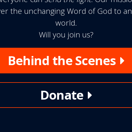
liver the unchanging Word of God to a
world.
Will you join us?
Behind the Scenes
Donate