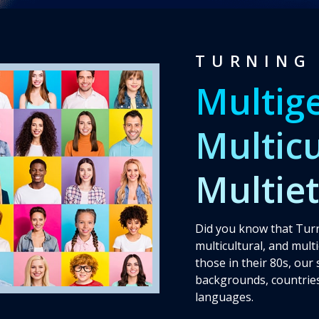
Testimonies
TURNING 
Multig
Multicu
Multie
Did you know that Turn
multicultural, and mult
those in their 80s, our
backgrounds, countries
languages.