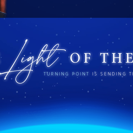
D
J
.
AVID
EREMIAH
ORG
Light
E
OF TH
TURNING POINT
IS SENDING T