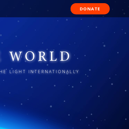
DONATE
E WORLD
HE LIGHT INTERNATIONALLY