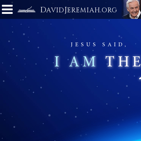
D
J
.
AVID
EREMIAH
ORG
JESUS SAID,
I AM
TH