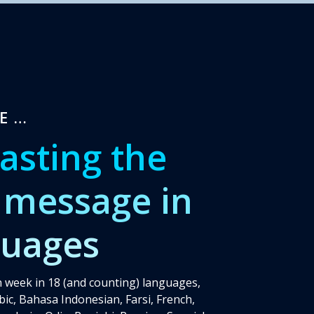
RE…
asting the
 message in
guages
 week in 18 (and counting) languages,
bic, Bahasa Indonesian, Farsi, French,