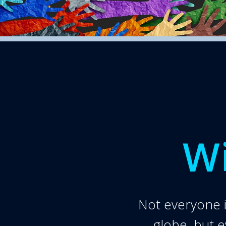
Wi
Not everyone is
globe, but 