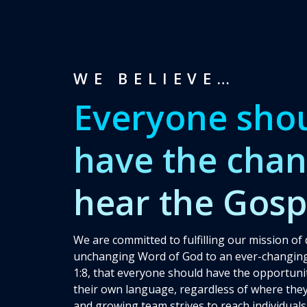
WE BELIEVE…
Everyone sho
have the chan
hear the Gosp
We are committed to fulfilling our mission of 
unchanging Word of God to an ever-changing
1:8, that everyone should have the opportunit
their own language, regardless of where they
and growing team strives to reach individuals 