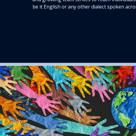
be it English or any other dialect spoken acro