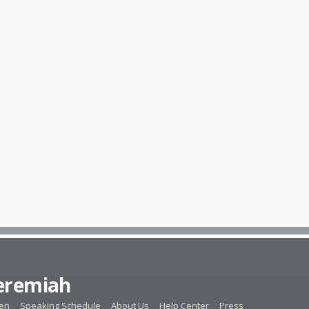
Jeremiah
ten
Speaking Schedule
About Us
Help Center
Press