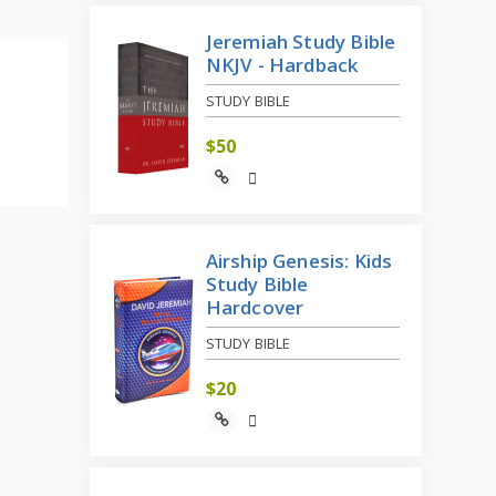
Jeremiah Study Bible
NKJV - Hardback
STUDY BIBLE
$
50
Airship Genesis: Kids
Study Bible
Hardcover
STUDY BIBLE
$
20