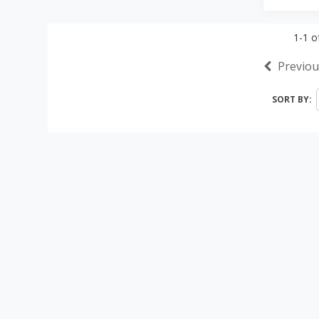
1-1
o
Previou
SORT BY: