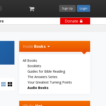
Sign Up
Login
re
Donate
Inside
Books
All Books
Booklets
Guides for Bible Reading
The Answers Series
Your Greatest Turning Points
Audio Books
What's
Hot