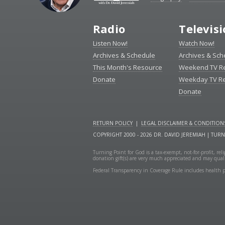
Radio
Televis
Listen Now!
Watch Now!
Archives & Schedule
Archives & Sch
This Month's Resource
Weekend TV R
Donate
Weekday TV R
Donate
RETURN POLICY
|
LEGAL DISCLAIMER & CONDITION
COPYRIGHT 2000 - 2026 DR. DAVID JEREMIAH | TUR
Turning Point for God is a tax-exempt, not-for-profit, re
donation gift(s) are very much appreciated and may quali
Federal Transparency in Coverage Rule includes health p