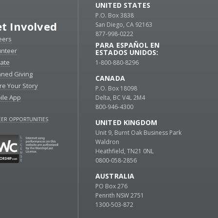
UNITED STATES
P.O. Box 3838
t Involved
San Diego, CA 92163
877-998-0222
eers
PARA ESPAÑOL EN
unteer
ESTADOS UNIDOS:
ate
1-800-880-8296
nned Giving
CANADA
re Your Story
P.O. Box 18098
ile App
Delta, BC V4L 2M4
800-946-4300
ER OPPORTUNITIES
UNITED KINGDOM
Unit 9, Burnt Oak Business Park
Waldron
Heathfield, TN21 0NL
0800-058-2856
AUSTRALIA
PO Box 276
Penrith NSW 2751
1300-503-872