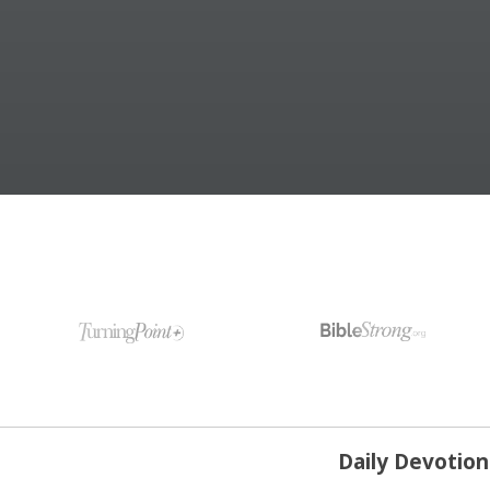
Daily Devotio