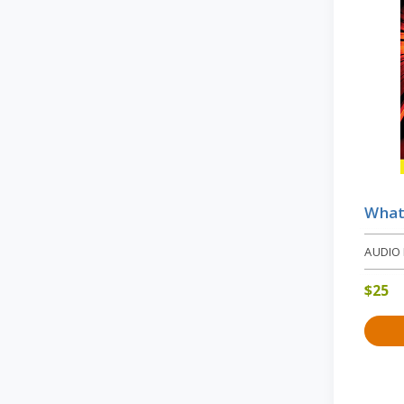
What 
AUDIO
$
25