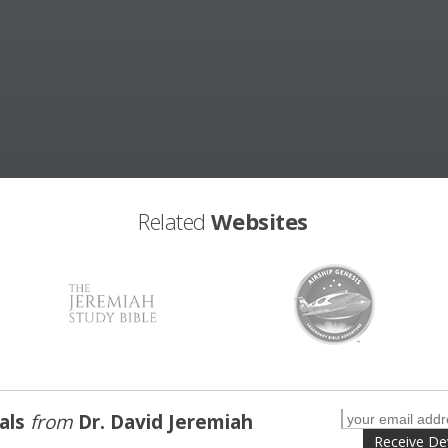
Related
Websites
nals
from
Dr. David Jeremiah
Receive De