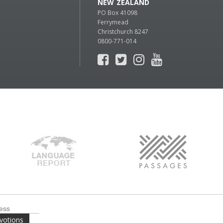
NEW ZEALAND
PO Box 41098
Ferrymead
Christchurch 8247
0800-771-014
votions