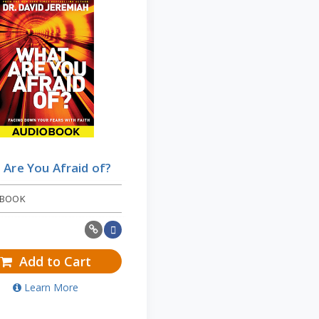
Are You Afraid of?
 BOOK
Add to Cart
Learn More