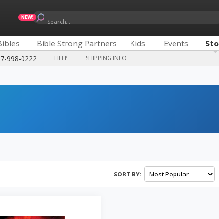
Search...
Bibles
Bible Strong Partners
Kids
Events
Sto
77-998-0222
HELP
SHIPPING INFO
SORT BY: