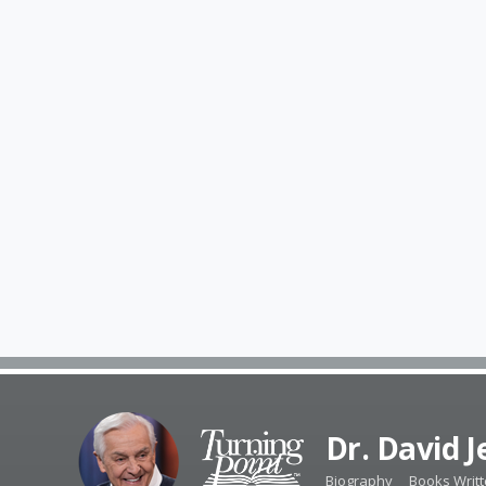
Dr. David 
Biography
Books Writ