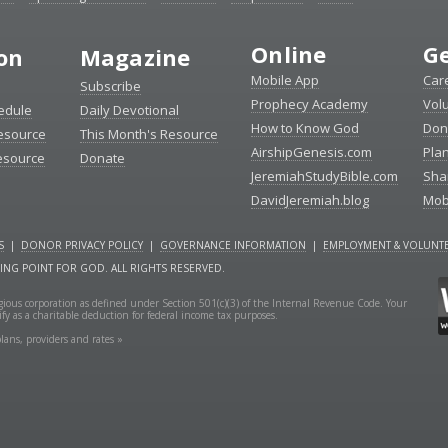
Online
Ge
ion
Magazine
Mobile App
Car
Subscribe
Prophecy Academy
Vol
edule
Daily Devotional
How to Know God
Don
esource
This Month's Resource
AirshipGenesis.com
Pla
esource
Donate
JeremiahStudyBible.com
Sha
DavidJeremiah.blog
Mob
S
|
DONOR PRIVACY POLICY
|
GOVERNANCE INFORMATION
|
EMPLOYMENT & VOLUNTE
NING POINT FOR GOD. ALL RIGHTS RESERVED.
ligious corporation as defined under Section 501(c)(3) of the Internal Revenue Code. Your
fy as a charitable deduction for federal income tax purposes.
lans, providers and rates »