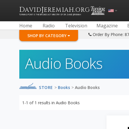
D
J
.
AVID
EREMIAH
ORG
TURNING POINT IS THE BROADCAST MINISTRY OF DR. DAVID JEREMIAH
Home
Radio
Television
Magazine
Order By Phone: 8
SHOP BY CATEGORY
Audio Books
STORE
>
Books
>
Audio Books
1-1
of
1
results in
Audio Books