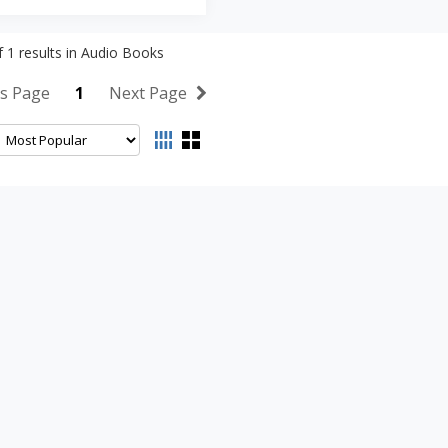
f
1
results in
Audio Books
s Page
1
Next Page