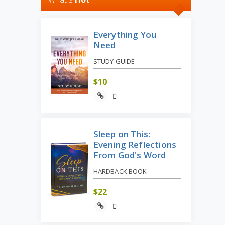
Everything You
Need
STUDY GUIDE
$
10
Sleep on This:
Evening Reflections
From God's Word
HARDBACK BOOK
$
22