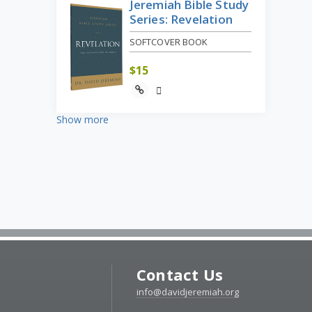
Jeremiah Bible Study
Series: Revelation
SOFTCOVER BOOK
$
15
Show more
Contact Us
info@davidjeremiah.org