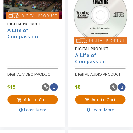
DIGITAL PRODUCT
A Life of
Compassion
DIGITAL PRODUCT
A Life of
Compassion
DIGITAL VIDEO PRODUCT
DIGITAL AUDIO PRODUCT
$
15
$
8
Add to Cart
Add to Cart
Learn More
Learn More