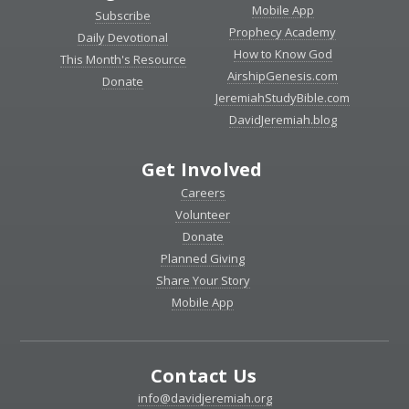
Mobile App
Subscribe
Prophecy Academy
Daily Devotional
How to Know God
This Month's Resource
AirshipGenesis.com
Donate
JeremiahStudyBible.com
DavidJeremiah.blog
Get Involved
Careers
Volunteer
Donate
Planned Giving
Share Your Story
Mobile App
Contact Us
info@davidjeremiah.org