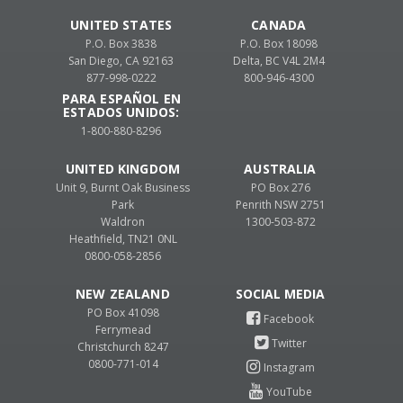
UNITED STATES
CANADA
P.O. Box 3838
P.O. Box 18098
San Diego, CA 92163
Delta, BC V4L 2M4
877-998-0222
800-946-4300
PARA ESPAÑOL EN
ESTADOS UNIDOS:
1-800-880-8296
UNITED KINGDOM
AUSTRALIA
Unit 9, Burnt Oak Business
PO Box 276
Park
Penrith NSW 2751
Waldron
1300-503-872
Heathfield, TN21 0NL
0800-058-2856
NEW ZEALAND
PO Box 41098
Ferrymead
Christchurch 8247
0800-771-014