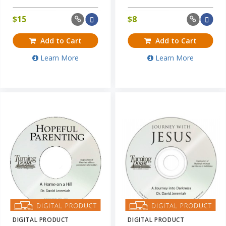
$
15
$
8
Add to Cart
Add to Cart
Learn More
Learn More
DIGITAL PRODUCT
DIGITAL PRODUCT