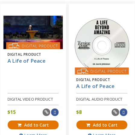
DIGITAL PRODUCT
A Life of Peace
DIGITAL PRODUCT
A Life of Peace
DIGITAL VIDEO PRODUCT
DIGITAL AUDIO PRODUCT
$
15
$
8
Add to Cart
Add to Cart