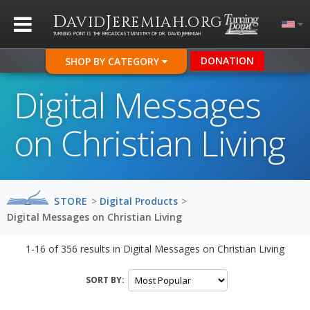
D
J
.
AVID
EREMIAH
ORG
TURNING POINT IS THE BROADCAST MINISTRY OF DR. DAVID JEREMIAH
DONATION
SHOP BY CATEGORY
Digital Messages
on Christian Living
STORE
>
Digital Products
>
Digital Messages on Christian Living
1-16
of
356
results in
Digital Messages on Christian Living
SORT BY: