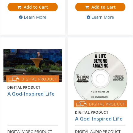
Add to Cart
Add to Cart
Learn More
Learn More
DIGITAL PRODUCT
A God-Inspired Life
DIGITAL PRODUCT
A God-Inspired Life
DIGITAL VIDEO PRODUCT
DIGITAL AUDIO PRODUCT