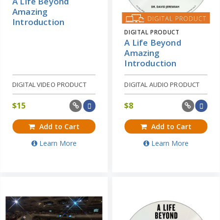
A Life Beyond
Amazing
Introduction
DIGITAL PRODUCT
A Life Beyond
Amazing
Introduction
DIGITAL VIDEO PRODUCT
DIGITAL AUDIO PRODUCT
$
15
$
8
Add to Cart
Add to Cart
Learn More
Learn More