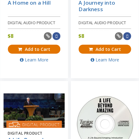
A Home on a Hill
A Journey into
Darkness
DIGITAL AUDIO PRODUCT
DIGITAL AUDIO PRODUCT
$
8
$
8
Add to Cart
Add to Cart
Learn More
Learn More
DIGITAL PRODUCT