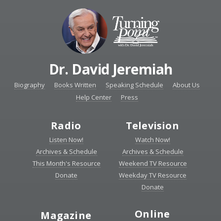
Dr. David Jeremiah
Biography
Books Written
Speaking Schedule
About Us
Help Center
Press
Radio
Television
Listen Now!
Watch Now!
Archives & Schedule
Archives & Schedule
This Month's Resource
Weekend TV Resource
Donate
Weekday TV Resource
Donate
Online
Magazine