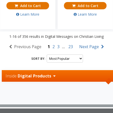
Add to Cart
Add to Cart
Learn More
Learn More
1-16
of
356
results in
Digital Messages on Christian Living
Previous Page
1
2
3
…
23
Next Page
SORT BY:
Inside
Digital Products