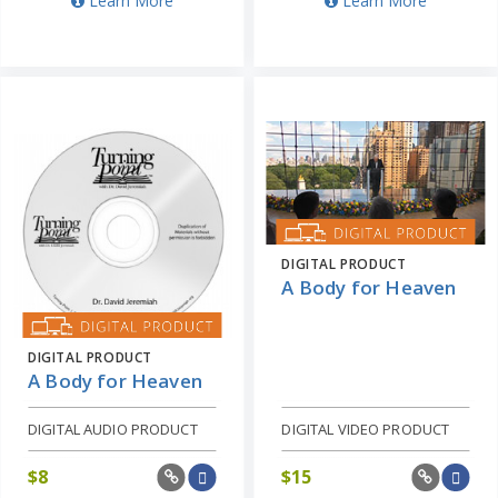
Learn More
Learn More
DIGITAL PRODUCT
A Body for Heaven
DIGITAL PRODUCT
A Body for Heaven
DIGITAL AUDIO PRODUCT
DIGITAL VIDEO PRODUCT
$
8
$
15