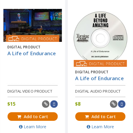
DIGITAL PRODUCT
A Life of Endurance
DIGITAL PRODUCT
A Life of Endurance
DIGITAL VIDEO PRODUCT
DIGITAL AUDIO PRODUCT
$
15
$
8
Add to Cart
Add to Cart
Learn More
Learn More