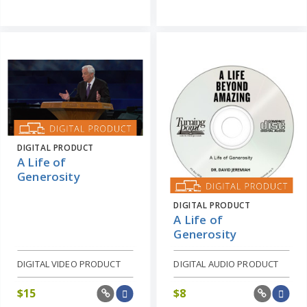
DIGITAL PRODUCT
A Life of
Generosity
DIGITAL PRODUCT
A Life of
Generosity
DIGITAL VIDEO PRODUCT
DIGITAL AUDIO PRODUCT
$
15
$
8