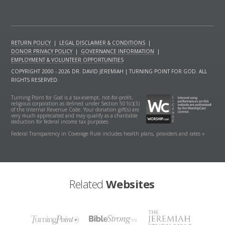
RETURN POLICY
|
LEGAL DISCLAIMER & CONDITIONS
|
DONOR PRIVACY POLICY
|
GOVERNANCE INFORMATION
|
EMPLOYMENT & VOLUNTEER OPPORTUNITIES
COPYRIGHT 2000 - 2026 DR. DAVID JEREMIAH | TURNING POINT FOR GOD. ALL
RIGHTS RESERVED.
Turning Point for God is a tax-exempt, not-for-profit,
religious corporation as defined under Section 501(c)(3)
of the Internal Revenue Code. Your donation gift(s) are
very much appreciated and may qualify as a charitable
deduction for federal income tax purposes.
Federal Transparency in Coverage Rule includes health plans, providers and rates »
Related
Websites