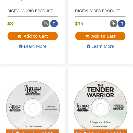
DIGITAL AUDIO PRODUCT
DIGITAL VIDEO PRODUCT
$
8
$
15
Add to Cart
Add to Cart
Learn More
Learn More