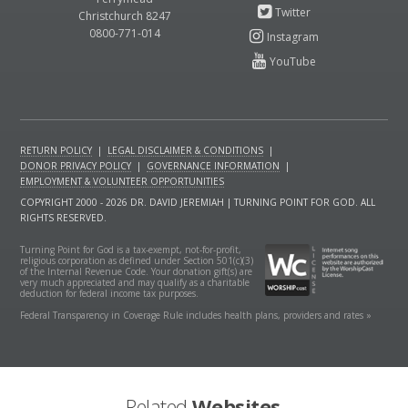
Christchurch 8247
0800-771-014
RETURN POLICY
|
LEGAL DISCLAIMER & CONDITIONS
|
DONOR PRIVACY POLICY
|
GOVERNANCE INFORMATION
|
EMPLOYMENT & VOLUNTEER OPPORTUNITIES
COPYRIGHT 2000 - 2026 DR. DAVID JEREMIAH | TURNING POINT FOR GOD. ALL
RIGHTS RESERVED.
Turning Point for God is a tax-exempt, not-for-profit,
religious corporation as defined under Section 501(c)(3)
of the Internal Revenue Code. Your donation gift(s) are
very much appreciated and may qualify as a charitable
deduction for federal income tax purposes.
Federal Transparency in Coverage Rule includes health plans, providers and rates »
Related
Websites