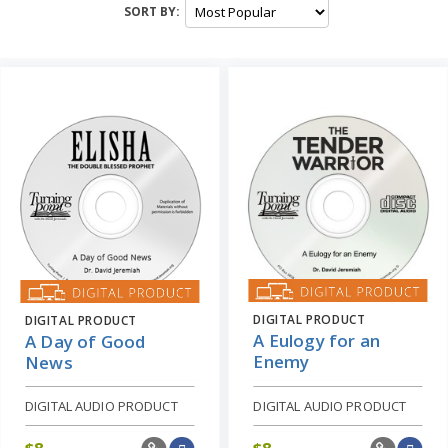
SORT BY:
DIGITAL PRODUCT
DIGITAL PRODUCT
A Eulogy for an
A Day of Good
Enemy
News
DIGITAL AUDIO PRODUCT
DIGITAL AUDIO PRODUCT