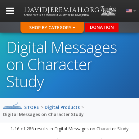
D
J
.
AVID
EREMIAH
ORG
TURNING POINT IS THE BROADCAST MINISTRY OF DR. DAVID JEREMIAH
DONATION
SHOP BY CATEGORY
Digital Messages
on Character
Study
STORE
>
Digital Products
>
Digital Messages on Character Study
1-16
of
286
results in
Digital Messages on Character Study