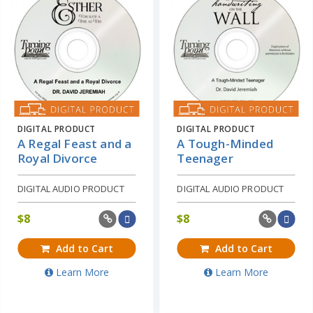
DIGITAL PRODUCT
DIGITAL PRODUCT
A Regal Feast and a
A Tough-Minded
Royal Divorce
Teenager
DIGITAL AUDIO PRODUCT
DIGITAL AUDIO PRODUCT
$
8
$
8
Add to Cart
Add to Cart
Learn More
Learn More