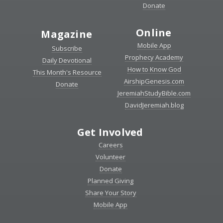
Donate
Online
Magazine
Mobile App
Subscribe
Prophecy Academy
Daily Devotional
How to Know God
This Month's Resource
AirshipGenesis.com
Donate
JeremiahStudyBible.com
DavidJeremiah.blog
Get Involved
Careers
Volunteer
Donate
Planned Giving
Share Your Story
Mobile App