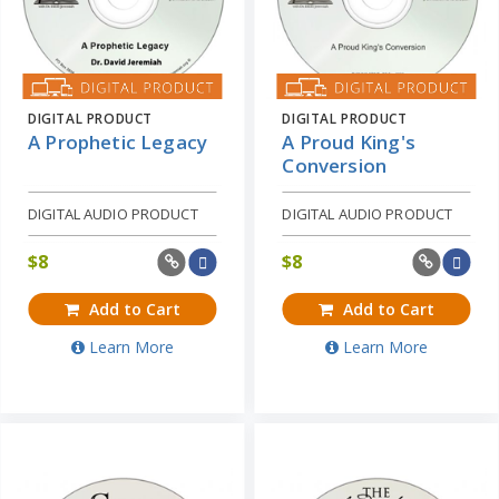
DIGITAL PRODUCT
DIGITAL PRODUCT
A Prophetic Legacy
A Proud King's
Conversion
DIGITAL AUDIO PRODUCT
DIGITAL AUDIO PRODUCT
$
8
$
8
Add to Cart
Add to Cart
Learn More
Learn More