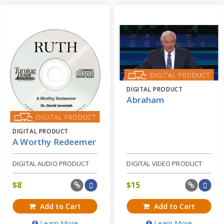
DIGITAL PRODUCT
Abraham
DIGITAL PRODUCT
A Worthy Redeemer
DIGITAL AUDIO PRODUCT
DIGITAL VIDEO PRODUCT
$
8
$
15
Add to Cart
Add to Cart
Learn More
Learn More