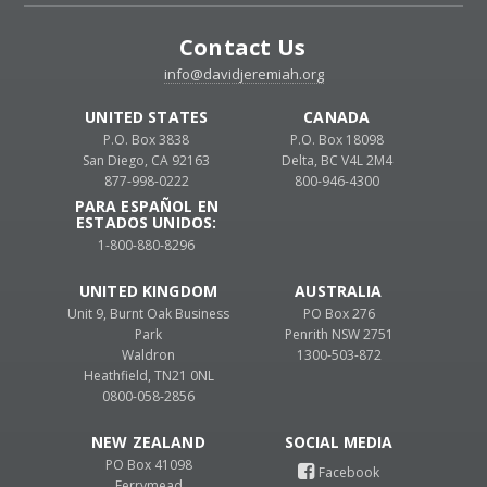
Contact Us
info@davidjeremiah.org
UNITED STATES
CANADA
P.O. Box 3838
P.O. Box 18098
San Diego, CA 92163
Delta, BC V4L 2M4
877-998-0222
800-946-4300
PARA ESPAÑOL EN
ESTADOS UNIDOS:
1-800-880-8296
UNITED KINGDOM
AUSTRALIA
Unit 9, Burnt Oak Business
PO Box 276
Park
Penrith NSW 2751
Waldron
1300-503-872
Heathfield, TN21 0NL
0800-058-2856
NEW ZEALAND
PO Box 41098
Ferrymead