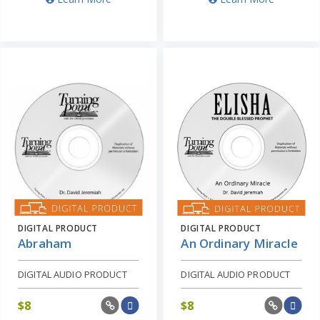
DIGITAL PRODUCT
DIGITAL PRODUCT
Abraham
An Ordinary Miracle
DIGITAL AUDIO PRODUCT
DIGITAL AUDIO PRODUCT
$
8
$
8