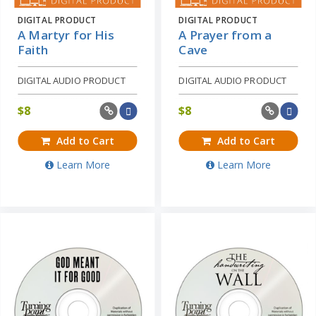
DIGITAL PRODUCT
DIGITAL PRODUCT
A Martyr for His
A Prayer from a
Faith
Cave
DIGITAL AUDIO PRODUCT
DIGITAL AUDIO PRODUCT
$
8
$
8
Add to Cart
Add to Cart
Learn More
Learn More