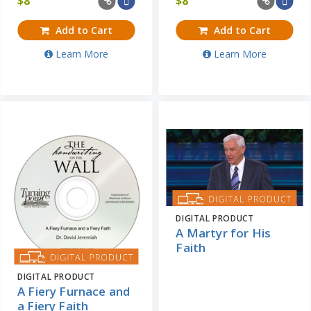
$
8
$
8
Add to Cart
Add to Cart
Learn More
Learn More
DIGITAL PRODUCT
A Martyr for His
Faith
DIGITAL PRODUCT
A Fiery Furnace and
a Fiery Faith