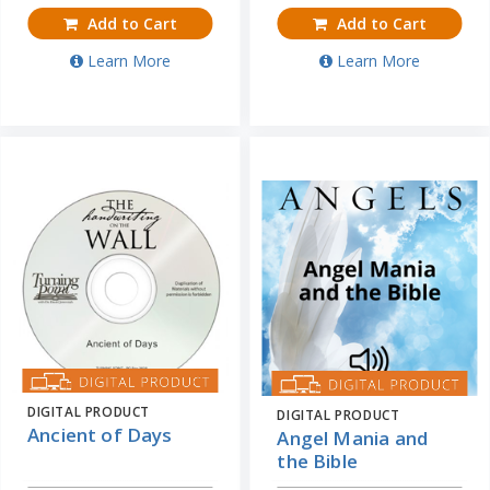
Add to Cart
Add to Cart
Learn More
Learn More
DIGITAL PRODUCT
DIGITAL PRODUCT
Ancient of Days
Angel Mania and
the Bible