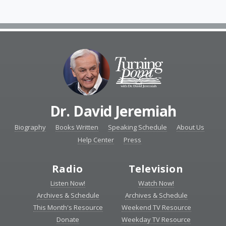
Dr. David Jeremiah
Biography
Books Written
Speaking Schedule
About Us
Help Center
Press
Radio
Television
Listen Now!
Watch Now!
Archives & Schedule
Archives & Schedule
This Month's Resource
Weekend TV Resource
Donate
Weekday TV Resource