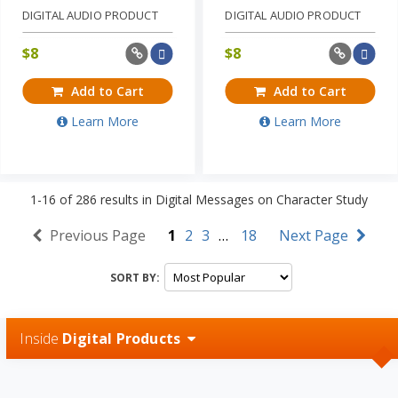
DIGITAL AUDIO PRODUCT
DIGITAL AUDIO PRODUCT
$
8
$
8
Add to Cart
Add to Cart
Learn More
Learn More
1-16
of
286
results in
Digital Messages on Character Study
Previous Page
1
2
3
…
18
Next Page
SORT BY:
Inside
Digital Products