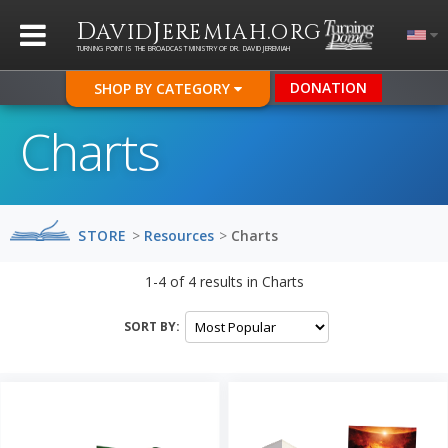
D
J
.
AVID
EREMIAH
ORG
TURNING POINT IS THE BROADCAST MINISTRY OF DR. DAVID JEREMIAH
DONATION
SHOP BY CATEGORY
Charts
STORE
>
Resources
>
Charts
1-4
of
4
results in
Charts
SORT BY: