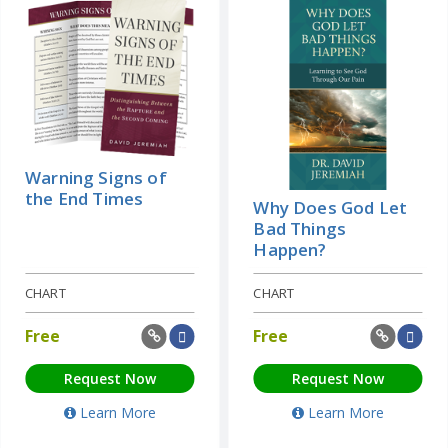
Warning Signs of
the End Times
Why Does God Let
Bad Things
Happen?
CHART
CHART
Free
Free
Request Now
Request Now
Learn More
Learn More