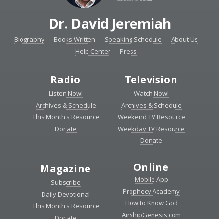
Dr. David Jeremiah
Biography
Books Written
Speaking Schedule
About Us
Help Center
Press
Radio
Television
Listen Now!
Watch Now!
Archives & Schedule
Archives & Schedule
This Month's Resource
Weekend TV Resource
Donate
Weekday TV Resource
Donate
Online
Magazine
Mobile App
Subscribe
Prophecy Academy
Daily Devotional
How to Know God
This Month's Resource
AirshipGenesis.com
Donate