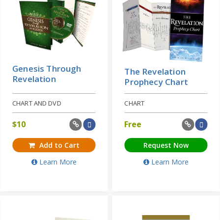
Genesis Through
The Revelation
Revelation
Prophecy Chart
CHART AND DVD
CHART
$
10
Free
Add to Cart
Request Now
Learn More
Learn More