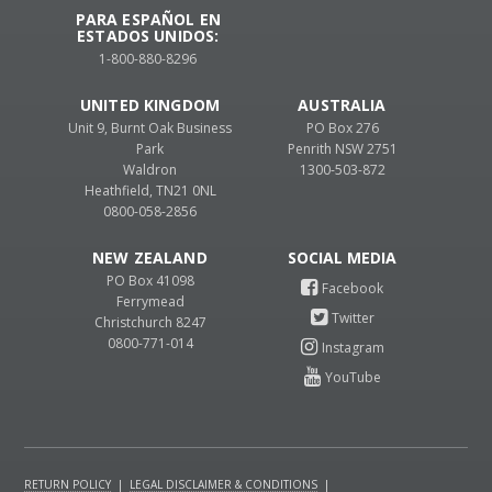
PARA ESPAÑOL EN
ESTADOS UNIDOS:
1-800-880-8296
UNITED KINGDOM
AUSTRALIA
Unit 9, Burnt Oak Business
PO Box 276
Park
Penrith NSW 2751
Waldron
1300-503-872
Heathfield, TN21 0NL
0800-058-2856
NEW ZEALAND
PO Box 41098
Ferrymead
Christchurch 8247
0800-771-014
RETURN POLICY
|
LEGAL DISCLAIMER & CONDITIONS
|