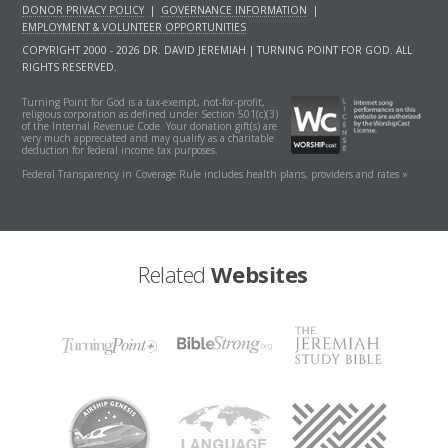
DONOR PRIVACY POLICY
|
GOVERNANCE INFORMATION
|
EMPLOYMENT & VOLUNTEER OPPORTUNITIES
COPYRIGHT 2000 - 2026 DR. DAVID JEREMIAH | TURNING POINT FOR GOD. ALL
RIGHTS RESERVED.
Turning Point for God is a tax-exempt, not-for-profit,
religious corporation as defined under Section 501(c)(3)
of the Internal Revenue Code. Your donation gift(s) are
very much appreciated and may qualify as a charitable
deduction for federal income tax purposes.
Federal Transparency in Coverage Rule includes health plans, providers and rates »
Related
Websites