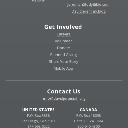
JeremiahStudyBible.com
DavidJeremiah.blog
Get Involved
Careers
Volunteer
Donate
Planned Giving
Share Your Story
Mobile App
Contact Us
info@davidjeremiah.org
UNITED STATES
CANADA
P.O. Box 3838
P.O. Box 18098
San Diego, CA 92163
Delta, BC V4L 2M4
877-998-0222
800-946-4300