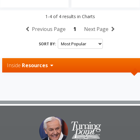
1-4
of
4
results in
Charts
Previous Page
1
Next Page
SORT BY:
Inside
Resources