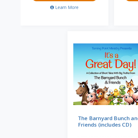
Learn More
The Barnyard Bunch an
Friends (includes CD)