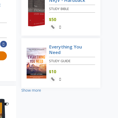
NKJV - Hardback
t
STUDY BIBLE
$
50
Everything You
Need
STUDY GUIDE
$
10
Show more