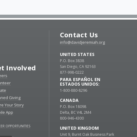
Contact Us
info@davidjeremiah.org
UNITED STATES
P.O. Box 3838
t Involved
San Diego, CA 92163
877-998-0222
eers
PARA ESPAÑOL EN
unteer
ESTADOS UNIDOS:
ate
1-800-880-8296
nned Giving
CANADA
re Your Story
P.O. Box 18098
ile App
Delta, BC V4L 2M4
800-946-4300
ER OPPORTUNITIES
UNITED KINGDOM
Unit 9, Burnt Oak Business Park