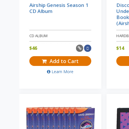
Airship Genesis Season 1
Disco
CD Album
Unde
Books
(Airs
CD ALBUM
HARDB
$
46
$
14
Add to Cart
Learn More