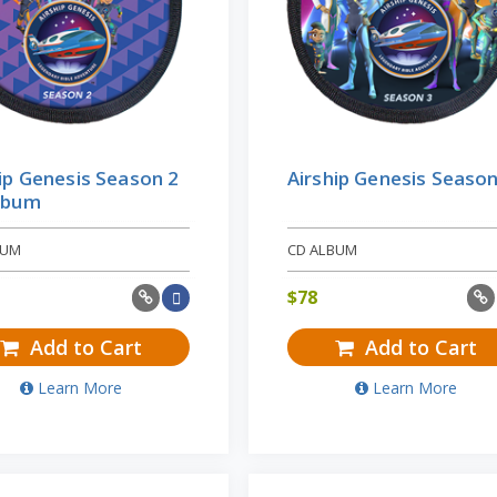
ip Genesis Season 2
Airship Genesis Season
lbum
BUM
CD ALBUM
$
78
Add to Cart
Add to Cart
Learn More
Learn More