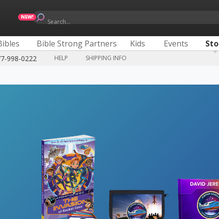
Search...
Bibles
Bible Strong Partners
Kids
Events
Sto
77-998-0222
HELP
SHIPPING INFO