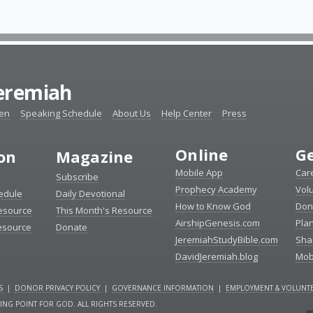
Jeremiah
ten
Speaking Schedule
About Us
Help Center
Press
Online
Ge
ion
Magazine
Mobile App
Car
Subscribe
Prophecy Academy
Vol
edule
Daily Devotional
How to Know God
Don
esource
This Month's Resource
AirshipGenesis.com
Pla
esource
Donate
JeremiahStudyBible.com
Sha
DavidJeremiah.blog
Mob
S
|
DONOR PRIVACY POLICY
|
GOVERNANCE INFORMATION
|
EMPLOYMENT & VOLUNTE
NING POINT FOR GOD. ALL RIGHTS RESERVED.