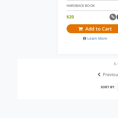
HARDBACK BOOK
$
20
Add to Cart
Learn More
1-
Previou
SORT BY: