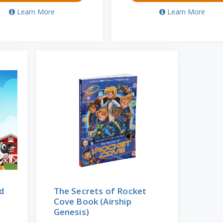
Learn More
Learn More
d
The Secrets of Rocket
Cove Book (Airship
Genesis)