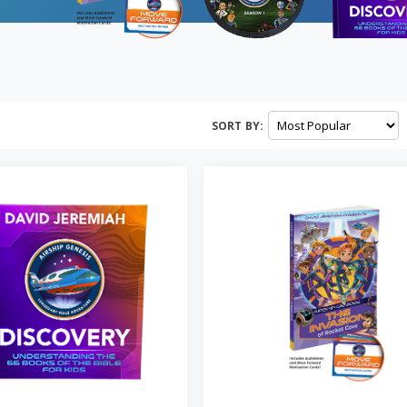
SORT BY: