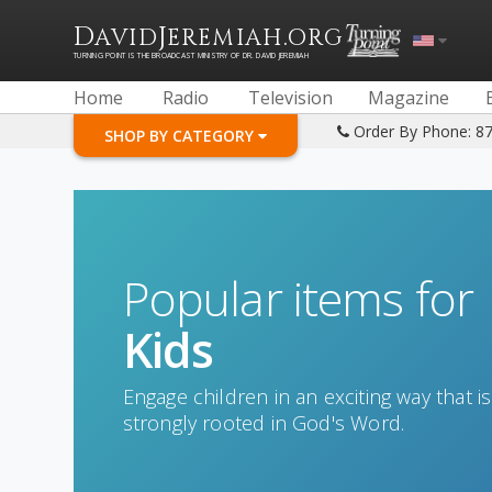
D
J
.
AVID
EREMIAH
ORG
TURNING POINT IS THE BROADCAST MINISTRY OF DR. DAVID JEREMIAH
Home
Radio
Television
Magazine
Order By Phone: 8
SHOP BY CATEGORY
Popular items for
Kids
Engage children in an exciting way that is
strongly rooted in God's Word.