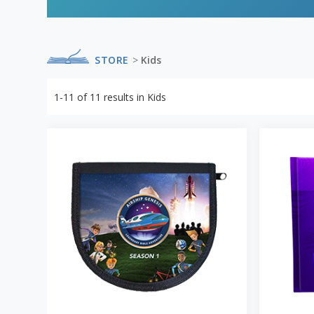
STORE
>
Kids
1-11
of
11
results in
Kids