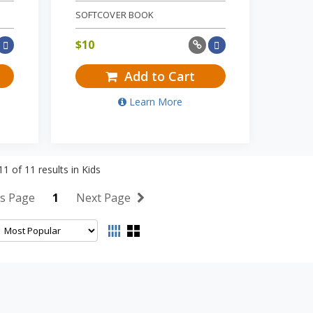
SOFTCOVER BOOK
$
10
Add to Cart
Learn More
11
of
11
results in
Kids
s Page
1
Next Page