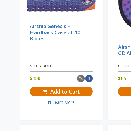
Airship Genesis –
Hardback Case of 10
Bibles
Airsh
CD A
STUDY BIBLE
CD AL
$
150
$
65
Add to Cart
Learn More