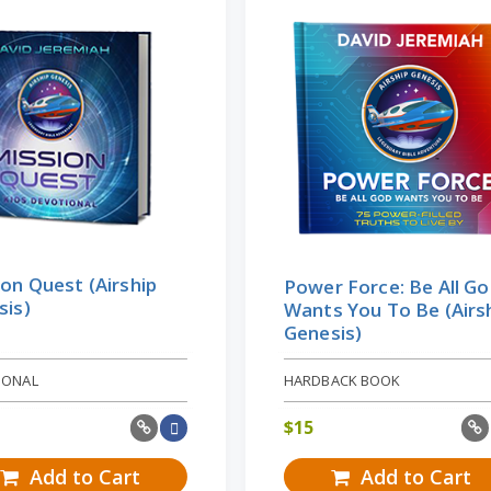
on Quest (Airship
Power Force: Be All G
sis)
Wants You To Be (Airs
Genesis)
IONAL
HARDBACK BOOK
$
15
Add to Cart
Add to Cart