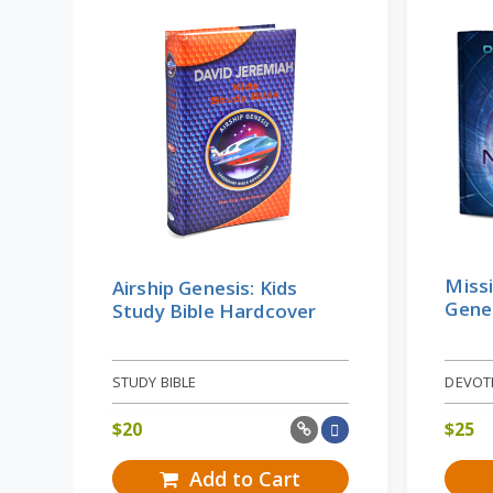
Missi
Airship Genesis: Kids
Gene
Study Bible Hardcover
STUDY BIBLE
DEVOT
$
20
$
25
Add to Cart