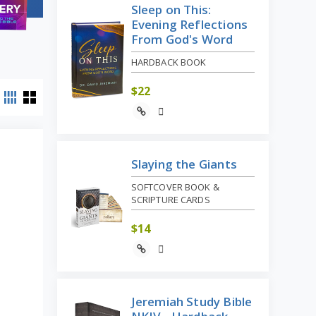
Sleep on This:
Evening Reflections
From God's Word
HARDBACK BOOK
$
22
Slaying the Giants
SOFTCOVER BOOK &
SCRIPTURE CARDS
$
14
Jeremiah Study Bible