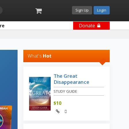
Sign Up
Login
re
Donate
What's
Hot
The Great
Disappearance
STUDY GUIDE
$
10