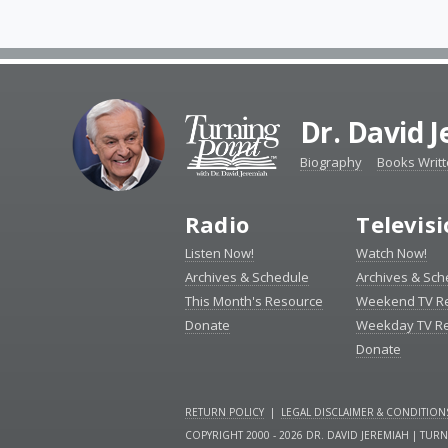
Dr. David 
Biography
Books Writ
Radio
Televis
Listen Now!
Watch Now!
Archives & Schedule
Archives & Sch
This Month's Resource
Weekend TV R
Donate
Weekday TV R
Donate
RETURN POLICY
|
LEGAL DISCLAIMER & CONDITION
COPYRIGHT 2000 - 2026 DR. DAVID JEREMIAH | TUR