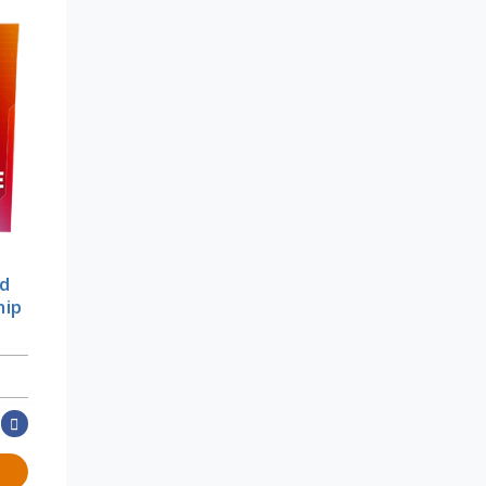
od
hip