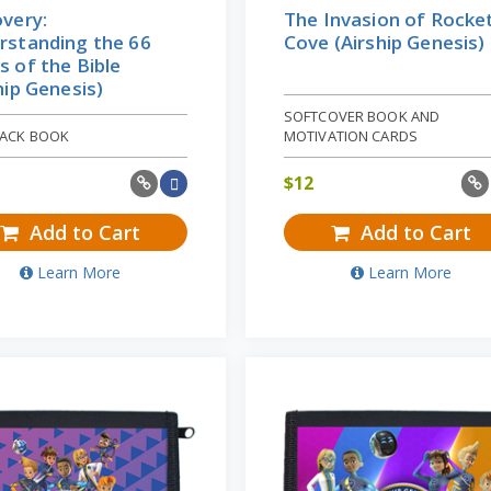
very:
The Invasion of Rocke
rstanding the 66
Cove (Airship Genesis)
 of the Bible
hip Genesis)
SOFTCOVER BOOK AND
ACK BOOK
MOTIVATION CARDS
$
12
Add to Cart
Add to Cart
Learn More
Learn More