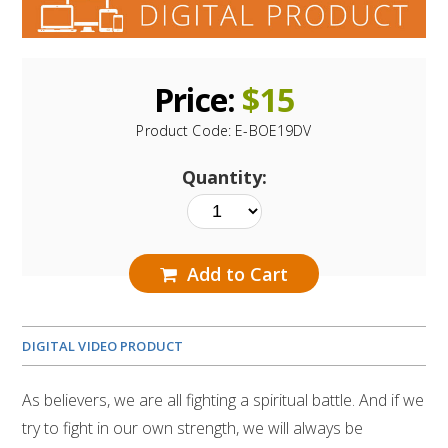
Price:
$
15
Product Code:
E-BOE19DV
Quantity:
Add to Cart
DIGITAL VIDEO PRODUCT
As believers, we are all fighting a spiritual battle. And if we
try to fight in our own strength, we will always be