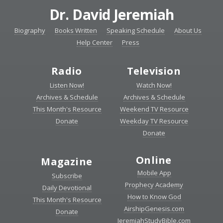
Dr. David Jeremiah
Biography
Books Written
Speaking Schedule
About Us
Help Center
Press
Radio
Television
Listen Now!
Watch Now!
Archives & Schedule
Archives & Schedule
This Month's Resource
Weekend TV Resource
Donate
Weekday TV Resource
Donate
Online
Magazine
Mobile App
Subscribe
Prophecy Academy
Daily Devotional
How to Know God
This Month's Resource
AirshipGenesis.com
Donate
JeremiahStudyBible.com