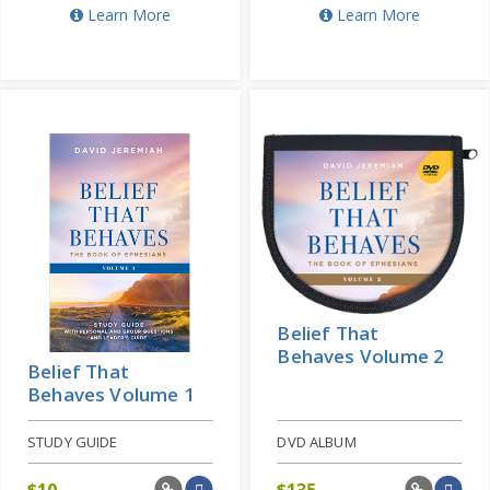
Learn More
Learn More
Belief That
Behaves Volume 2
Belief That
Behaves Volume 1
STUDY GUIDE
DVD ALBUM
$
10
$
135