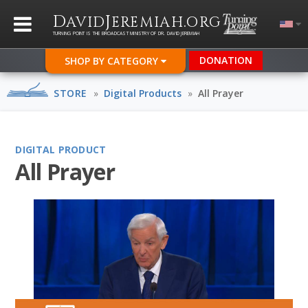
D
J
.
AVID
EREMIAH
ORG
TURNING POINT IS THE BROADCAST MINISTRY OF DR. DAVID JEREMIAH
DONATION
SHOP BY CATEGORY
STORE
»
Digital Products
»
All Prayer
DIGITAL PRODUCT
All Prayer