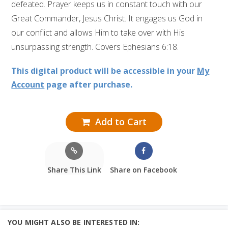
defeated. Prayer keeps us in constant touch with our
Great Commander, Jesus Christ. It engages us God in
our conflict and allows Him to take over with His
unsurpassing strength. Covers Ephesians 6:18.
This digital product will be accessible in your
My
Account
page after purchase.
Add to Cart
Share This Link
Share on Facebook
YOU MIGHT ALSO BE INTERESTED IN: