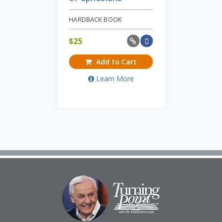
HARDBACK BOOK
$
25
Add to Cart
Learn More