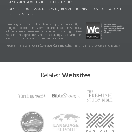
EMPLOYMENT & VOLUNTEER OPPORTUNITIES
COPYRIGHT 2000 - 2026 DR. DAVID JEREMIAH | TURNING POINT FOR GOD. ALL
RIGHTS RESERVED.
Turning Point for God is a tax-exempt, not-for-profit,
religious corporation as defined under Section 501(c)(3)
of the Internal Revenue Code. Your donation gift(s) are
very much appreciated and may qualify as a charitable
deduction for federal income tax purposes.
Federal Transparency in Coverage Rule includes health plans, providers and rates »
Related
Websites