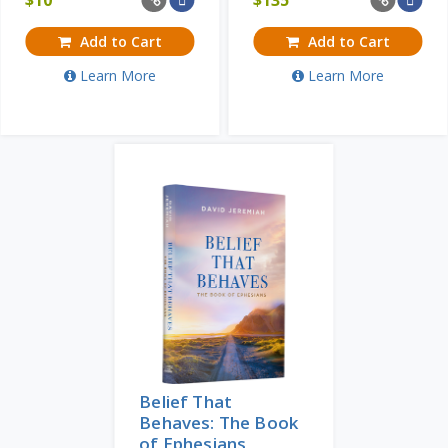
Add to Cart
Add to Cart
Learn More
Learn More
Belief That
Behaves: The Book
of Ephesians