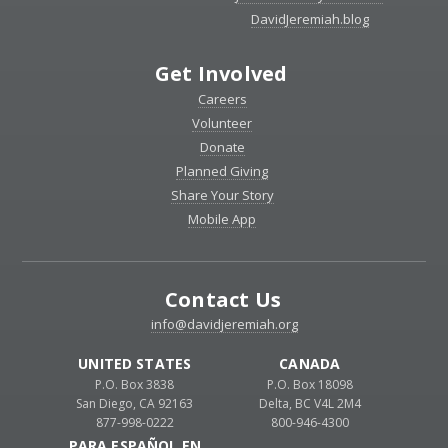
DavidJeremiah.blog
Get Involved
Careers
Volunteer
Donate
Planned Giving
Share Your Story
Mobile App
Contact Us
info@davidjeremiah.org
UNITED STATES
CANADA
P.O. Box 3838
P.O. Box 18098
San Diego, CA 92163
Delta, BC V4L 2M4
877-998-0222
800-946-4300
PARA ESPAÑOL EN