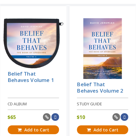
Belief That
Behaves Volume 1
Belief That
Behaves Volume 2
CD ALBUM
STUDY GUIDE
$
65
$
10
Add to Cart
Add to Cart