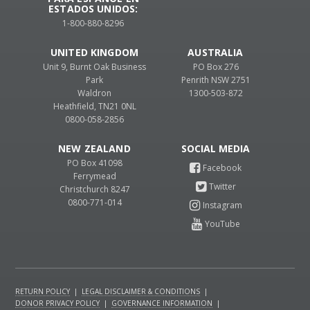
ESTADOS UNIDOS:
1-800-880-8296
UNITED KINGDOM
AUSTRALIA
Unit 9, Burnt Oak Business
PO Box 276
Park
Penrith NSW 2751
Waldron
1300-503-872
Heathfield, TN21 0NL
0800-058-2856
NEW ZEALAND
PO Box 41098
Ferrymead
Christchurch 8247
0800-771-014
RETURN POLICY
|
LEGAL DISCLAIMER & CONDITIONS
|
DONOR PRIVACY POLICY
|
GOVERNANCE INFORMATION
|