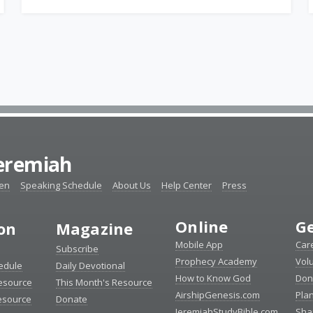
Jeremiah
ten
Speaking Schedule
About Us
Help Center
Press
Online
Ge
ion
Magazine
Mobile App
Car
Subscribe
Prophecy Academy
Vol
edule
Daily Devotional
How to Know God
Don
esource
This Month's Resource
AirshipGenesis.com
Pla
esource
Donate
JeremiahStudyBible.com
Sha