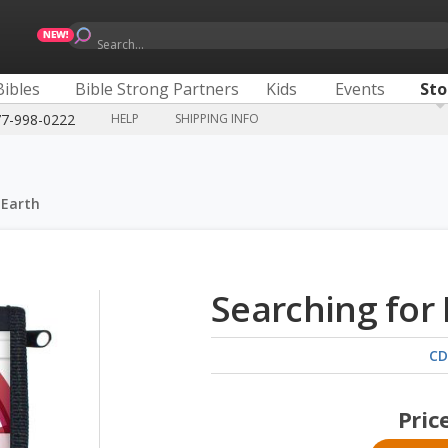
Search...
Bibles
Bible Strong Partners
Kids
Events
Sto
77-998-0222
HELP
SHIPPING INFO
 Earth
Searching for
CD
Pric