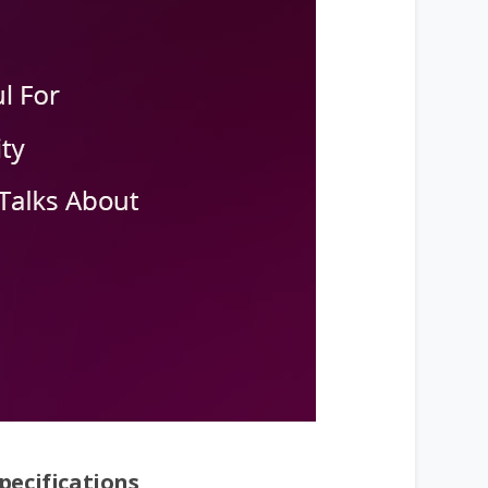
pecifications