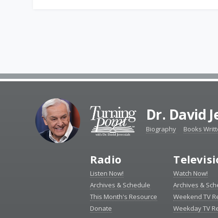
Dr. David 
Biography
Books Writ
Radio
Televis
Listen Now!
Watch Now!
Archives & Schedule
Archives & Sch
This Month's Resource
Weekend TV R
Donate
Weekday TV R