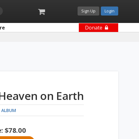
Sign Up
Login
re
Donate
 Heaven on Earth
 ALBUM
e:
$
78.00