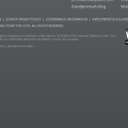
DavidJeremiah.blog
Mob
S
|
DONOR PRIVACY POLICY
|
GOVERNANCE INFORMATION
|
EMPLOYMENT & VOLUNTE
NING POINT FOR GOD. ALL RIGHTS RESERVED.
ligious corporation as defined under Section 501(c)(3) of the Internal Revenue Code. Your
fy as a charitable deduction for federal income tax purposes.
lans, providers and rates »