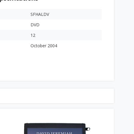
SFHALDV
DVD
12
October 2004