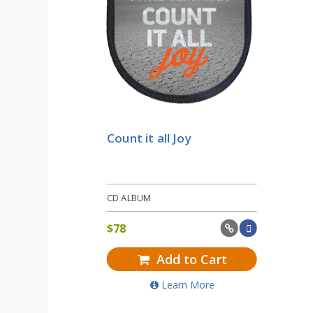
Count it all Joy
CD ALBUM
$
78
Add to Cart
Learn More