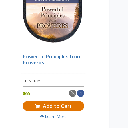
Powerful Principles from
Proverbs
CD ALBUM
$
65
Add to Cart
Learn More