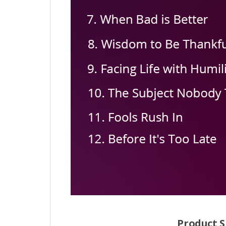
Product S