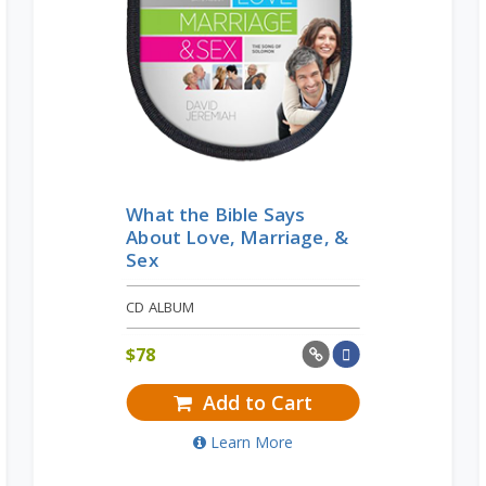
What the Bible Says
About Love, Marriage, &
Sex
CD ALBUM
$
78
Add to Cart
Learn More