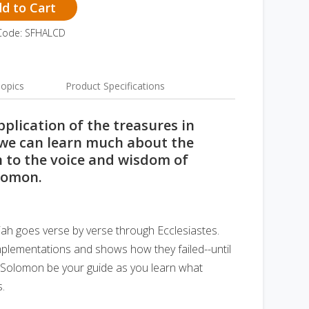
d to Cart
Code: SFHALCD
opics
Product Specifications
plication of the treasures in
, we can learn much about the
en to the voice and wisdom of
lomon.
miah goes verse by verse through Ecclesiastes.
plementations and shows how they failed--until
et Solomon be your guide as you learn what
s.