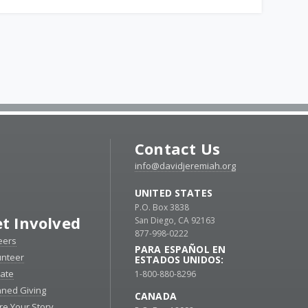
Contact Us
info@davidjeremiah.org
UNITED STATES
P.O. Box 3838
t Involved
San Diego, CA 92163
877-998-0222
eers
PARA ESPAÑOL EN
unteer
ESTADOS UNIDOS:
ate
1-800-880-8296
nned Giving
CANADA
re Your Story