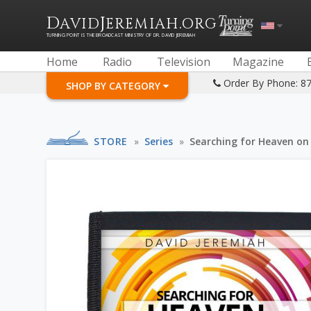
D
J
.
AVID
EREMIAH
ORG
TURNING POINT IS THE BROADCAST MINISTRY OF DR. DAVID JEREMIAH
Home
Radio
Television
Magazine
Order By Phone: 8
SHOP BY CATEGORY
STORE
»
Series
»
Searching for Heaven on