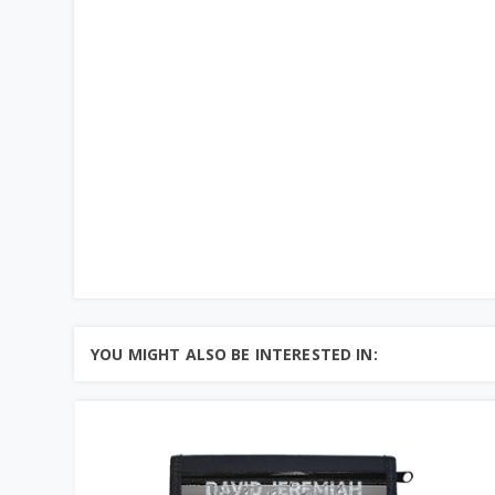
YOU MIGHT ALSO BE INTERESTED IN: