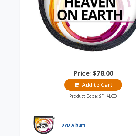
Price:
$
78.00
Add to Cart
Product Code: SFHALCD
DVD Album