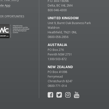
P.O. Box 18098
ile App
Delta, BC V4L 2M4
800-946-4300
ER OPPORTUNITIES
UNITED KINGDOM
Unit 9, Burnt Oak Business Park
Waldron
Heathfield, TN21 0NL
0800-058-2856
AUSTRALIA
PO Box 276
Penrith NSW 2751
1300-503-872
NEW ZEALAND
PO Box 41098
Ferrymead
Christchurch 8247
0800-771-014