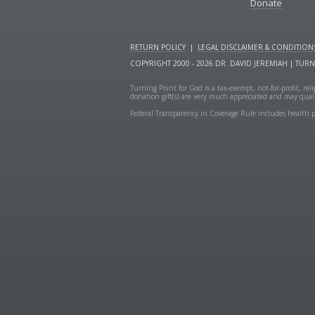
Donate
RETURN POLICY
|
LEGAL DISCLAIMER & CONDITION
COPYRIGHT 2000 - 2026 DR. DAVID JEREMIAH | TUR
Turning Point for God is a tax-exempt, not-for-profit, re
donation gift(s) are very much appreciated and may quali
Federal Transparency in Coverage Rule includes health p