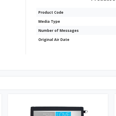
Product Code
Media Type
Number of Messages
Original Air Date