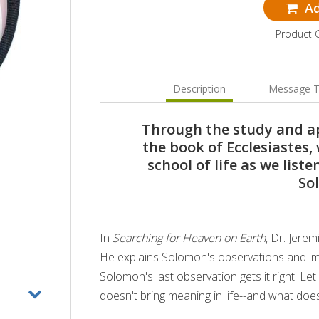
Ad
Product 
Description
Message T
Through the study and ap
the book of Ecclesiastes
school of life as we list
So
In
Searching for Heaven on Earth
, Dr. Jere
He explains Solomon's observations and im
Solomon's last observation gets it right. L
doesn't bring meaning in life--and what doe